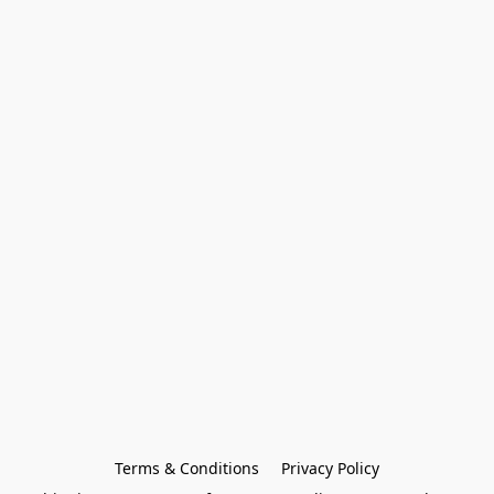
Terms & Conditions
Privacy Policy