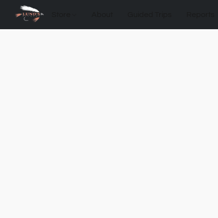
Store
About
Guided Trips
Reports