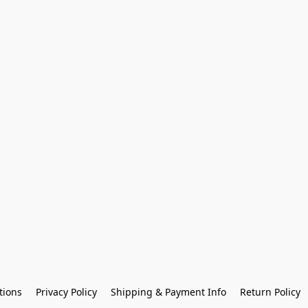
tions
Privacy Policy
Shipping & Payment Info
Return Policy