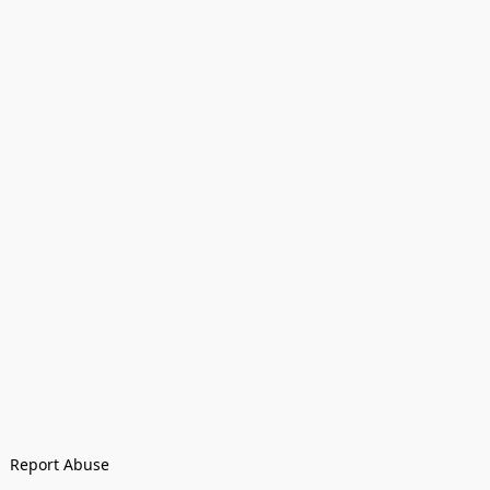
Report Abuse