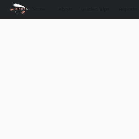
Store
About
Guided Trips
Reports