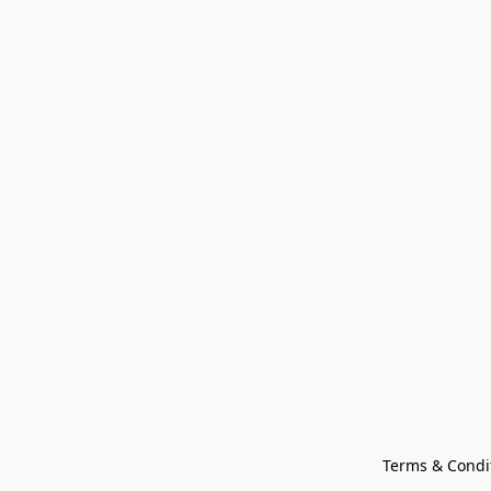
Terms & Condi