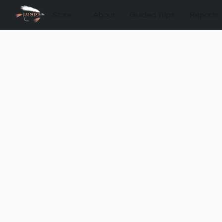
Store
About
Guided Trips
Reports