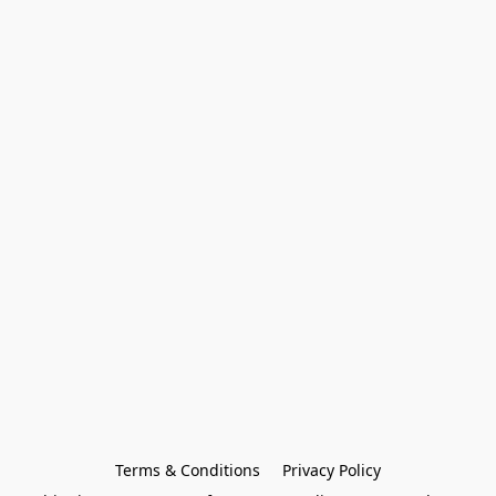
Terms & Conditions
Privacy Policy