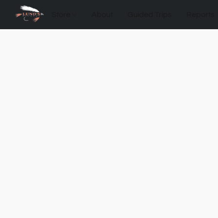
Store
About
Guided Trips
Reports