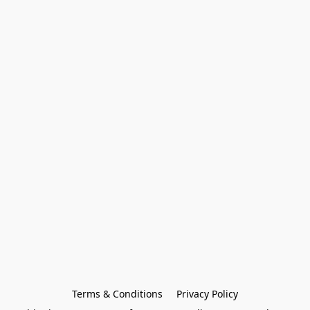
Terms & Conditions
Privacy Policy