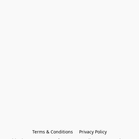
Terms & Conditions
Privacy Policy