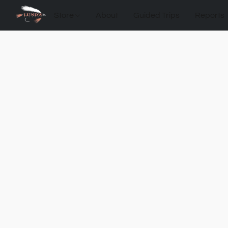
Store
About
Guided Trips
Reports