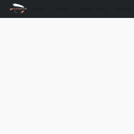
Store
About
Guided Trips
Reports