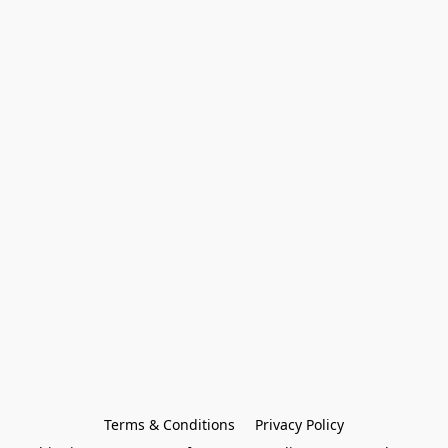
Terms & Conditions
Privacy Policy