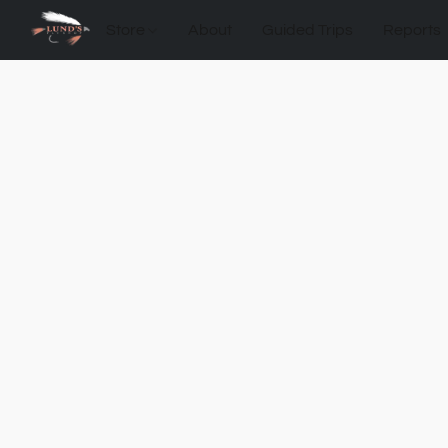
Store
About
Guided Trips
Reports