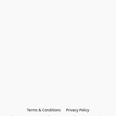
Terms & Conditions
Privacy Policy