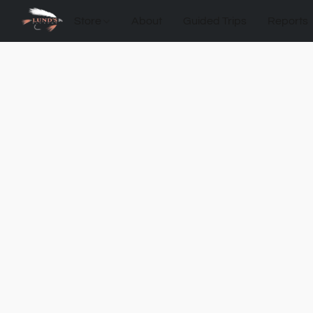
Store
About
Guided Trips
Reports