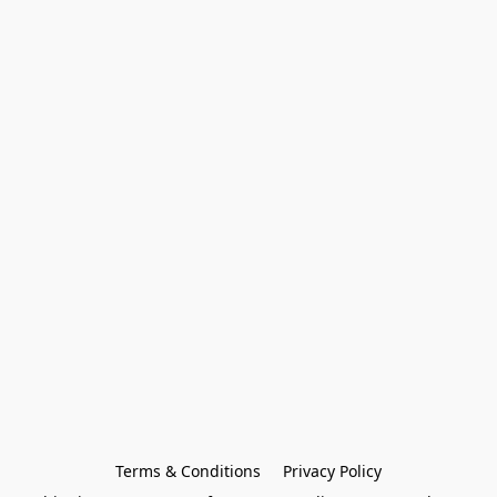
Terms & Conditions
Privacy Policy