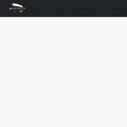
Store
About
Guided Trips
Reports