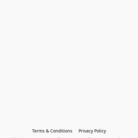
Terms & Conditions
Privacy Policy