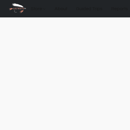
Store
About
Guided Trips
Reports