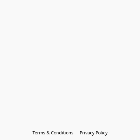
Terms & Conditions
Privacy Policy