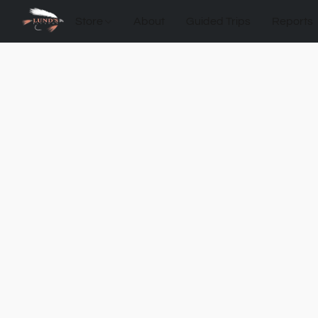
Store
About
Guided Trips
Reports