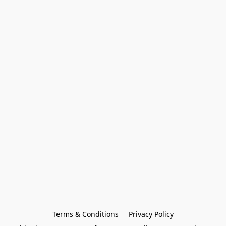
Terms & Conditions
Privacy Policy