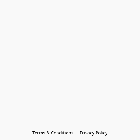
Terms & Conditions
Privacy Policy