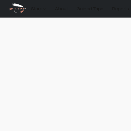
Store
About
Guided Trips
Reports