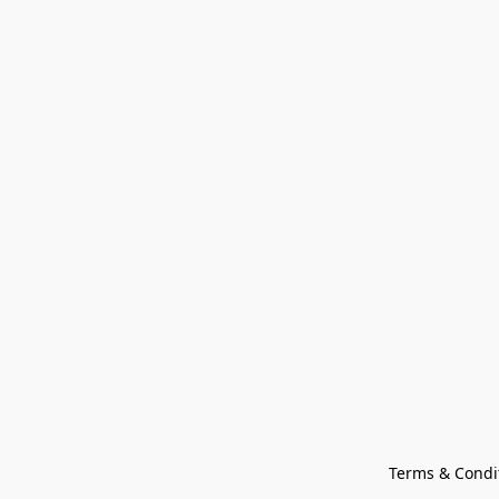
Terms & Condi