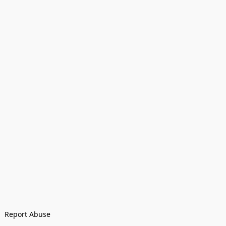
Report Abuse