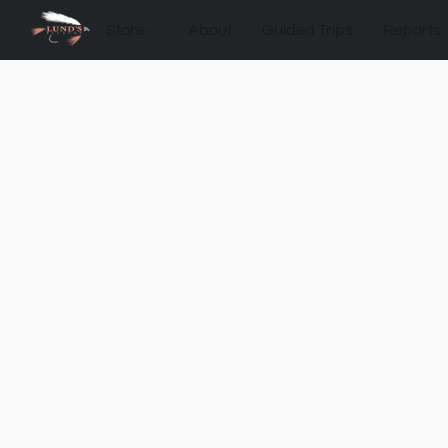
Store
About
Guided Trips
Reports