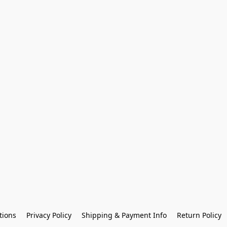
tions
Privacy Policy
Shipping & Payment Info
Return Policy