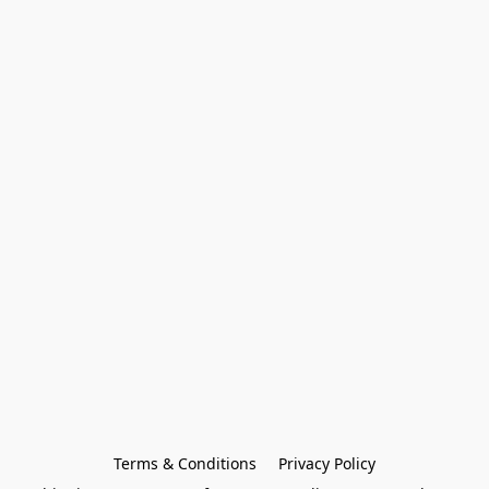
Terms & Conditions
Privacy Policy