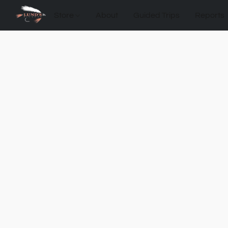
Store
About
Guided Trips
Reports