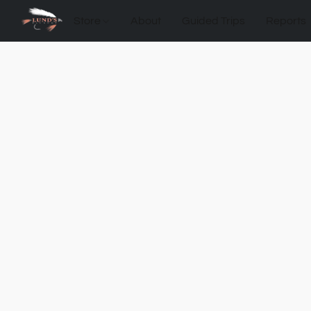
Store
About
Guided Trips
Reports