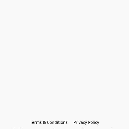
Terms & Conditions
Privacy Policy