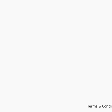
Terms & Condi