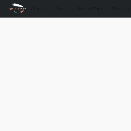
Store
About
Guided Trips
Reports