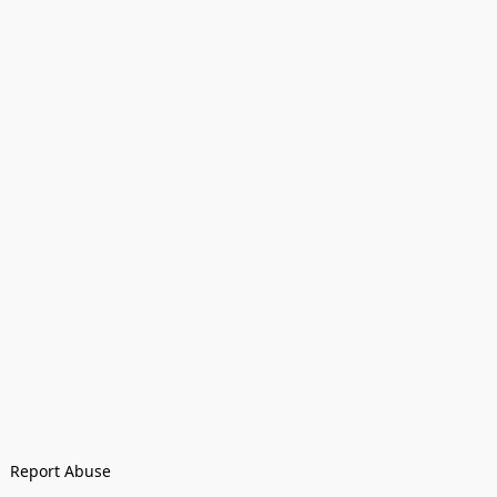
Report Abuse