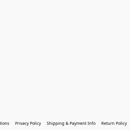
tions
Privacy Policy
Shipping & Payment Info
Return Policy