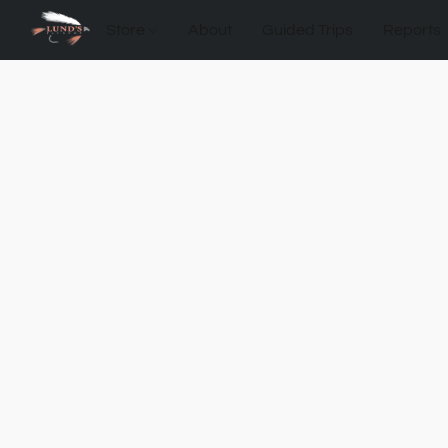
Store
About
Guided Trips
Reports