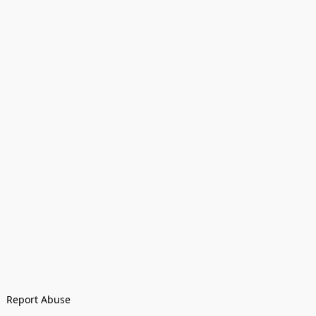
Report Abuse