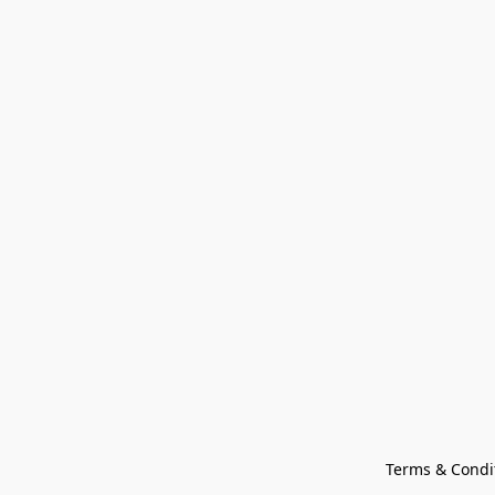
Terms & Condi