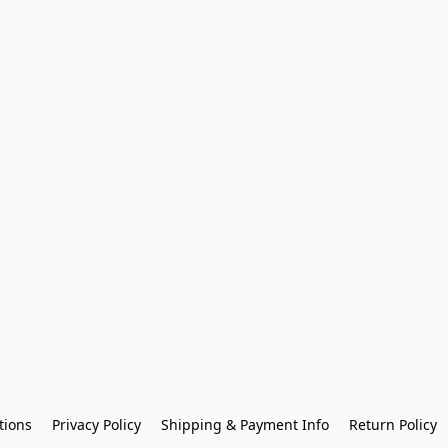
tions
Privacy Policy
Shipping & Payment Info
Return Policy