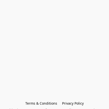
Terms & Conditions
Privacy Policy