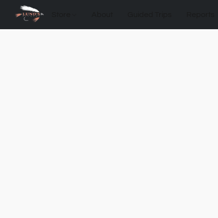
Store
About
Guided Trips
Reports