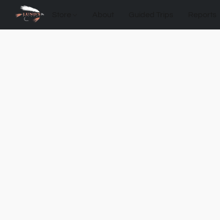
Store
About
Guided Trips
Reports