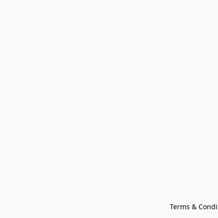
Terms & Condi