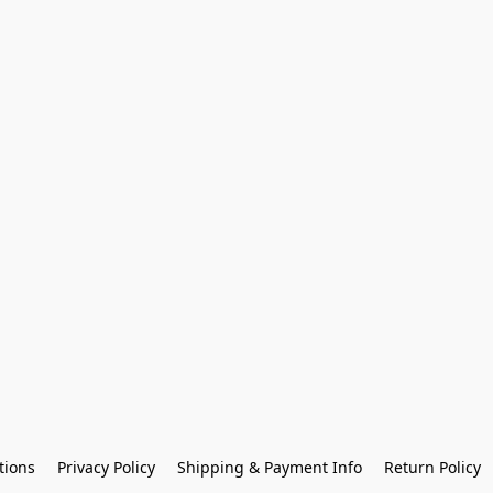
tions
Privacy Policy
Shipping & Payment Info
Return Policy