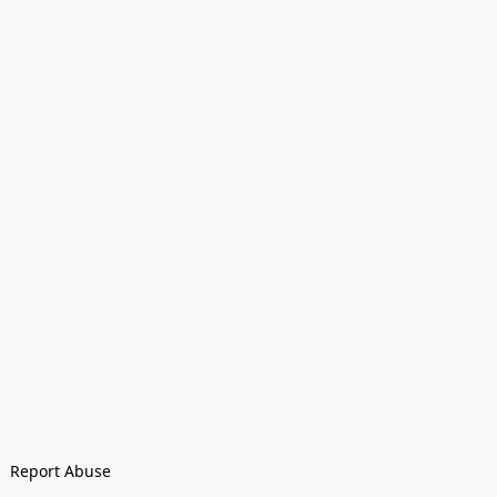
Report Abuse