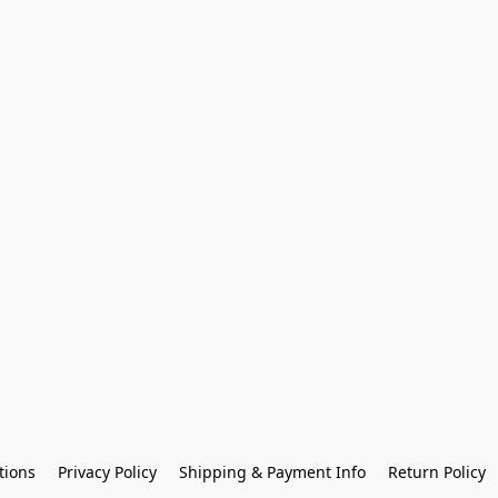
tions
Privacy Policy
Shipping & Payment Info
Return Policy