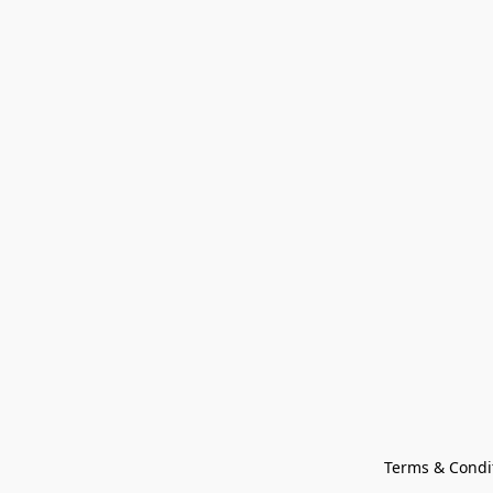
Terms & Condi