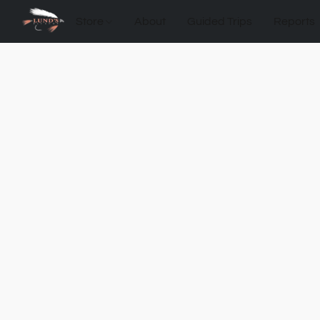
Store
About
Guided Trips
Reports