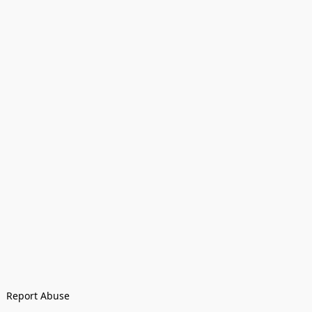
Report Abuse