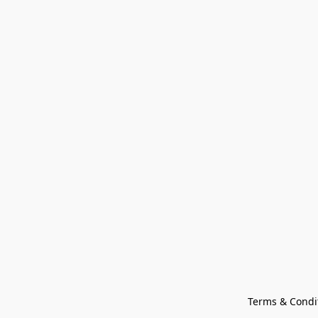
Terms & Condi