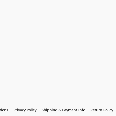
tions
Privacy Policy
Shipping & Payment Info
Return Policy