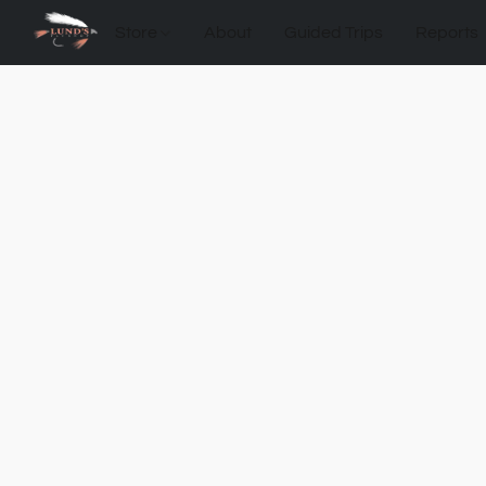
Store
About
Guided Trips
Reports