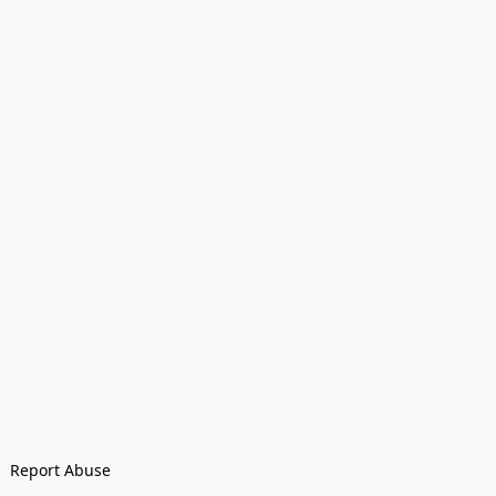
Report Abuse