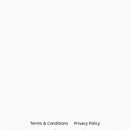
Terms & Conditions
Privacy Policy