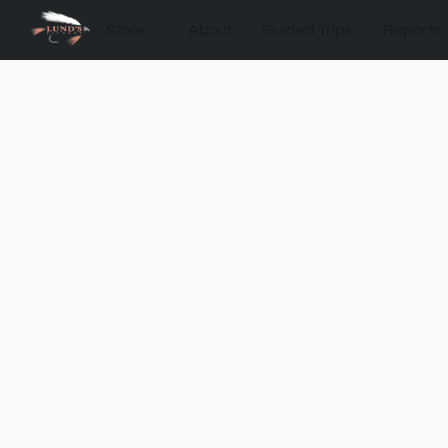
Store
About
Guided Trips
Reports