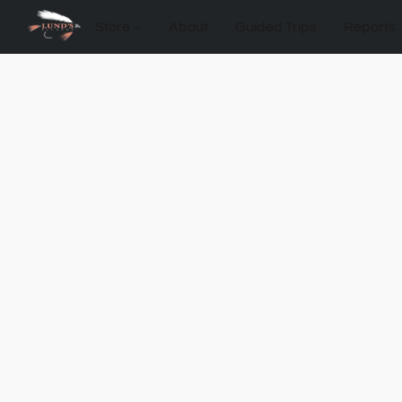
Store
About
Guided Trips
Reports