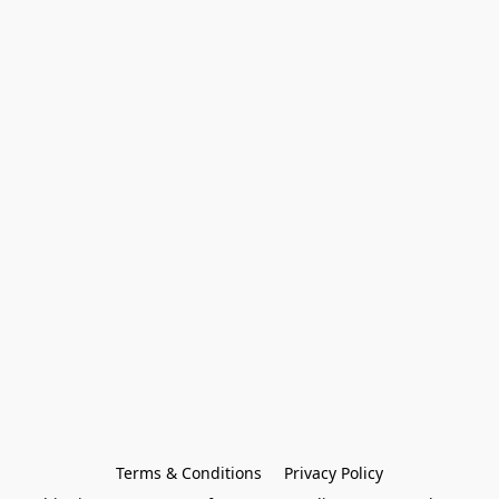
Terms & Conditions
Privacy Policy