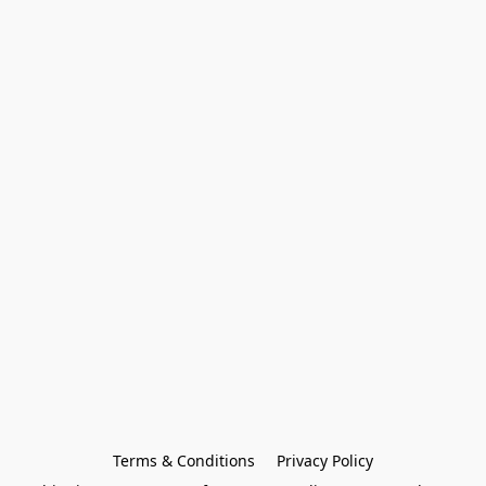
Terms & Conditions
Privacy Policy