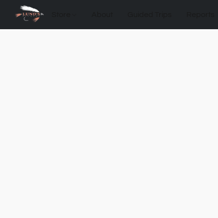
Store
About
Guided Trips
Reports