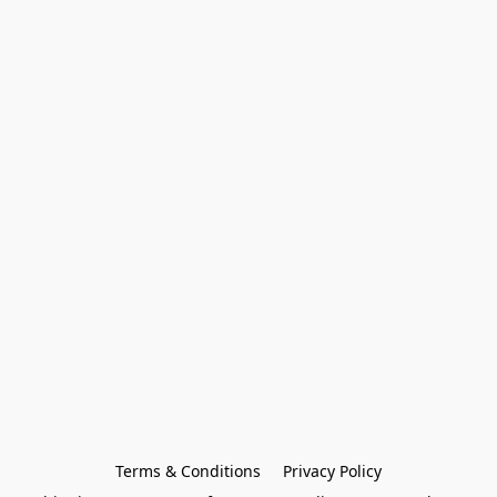
Terms & Conditions
Privacy Policy