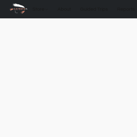
Store
About
Guided Trips
Reports