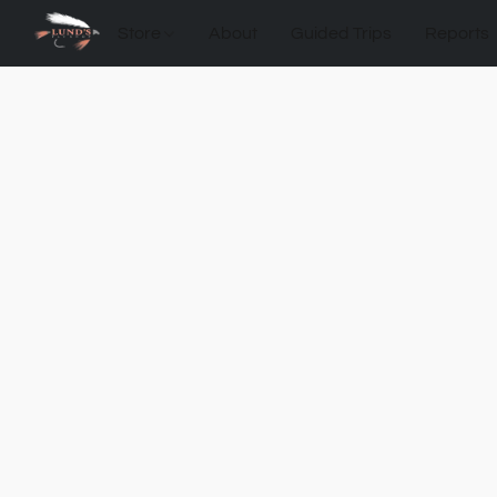
Store
About
Guided Trips
Reports