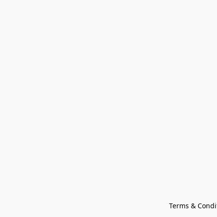
Terms & Condi