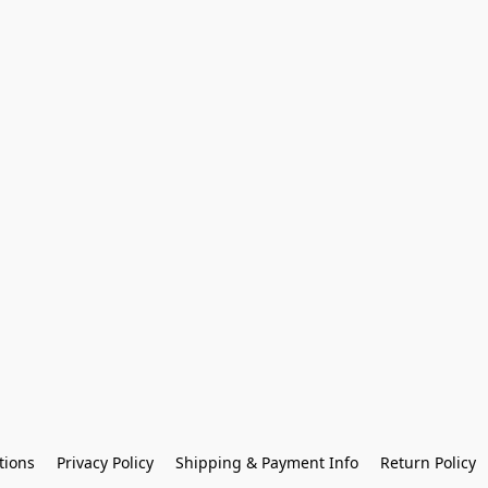
tions
Privacy Policy
Shipping & Payment Info
Return Policy