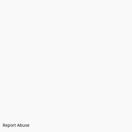
Report Abuse