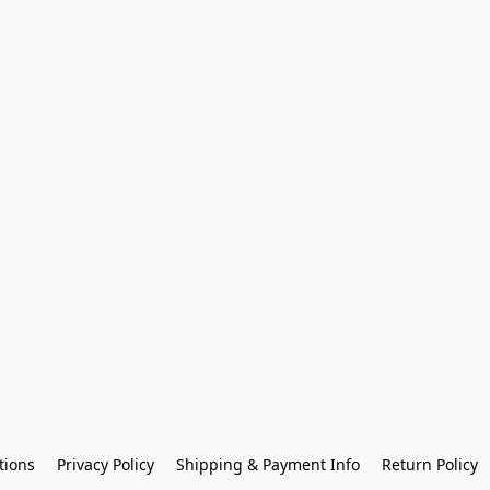
tions
Privacy Policy
Shipping & Payment Info
Return Policy