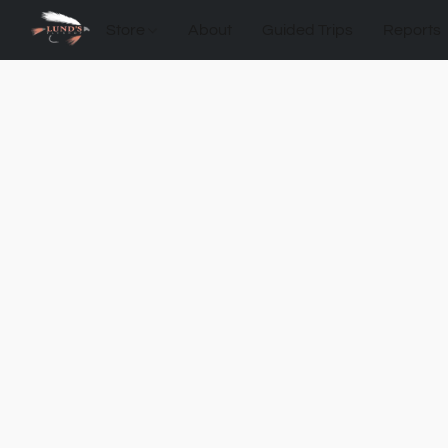
Store
About
Guided Trips
Reports