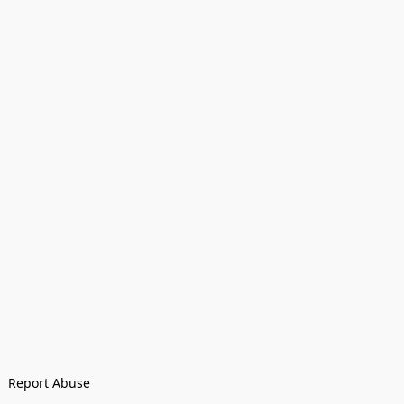
Report Abuse