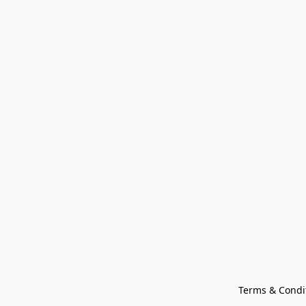
Terms & Condi