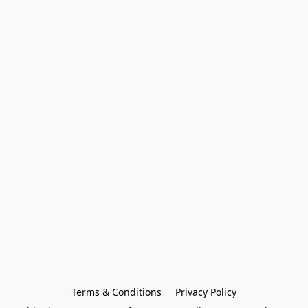
Terms & Conditions
Privacy Policy