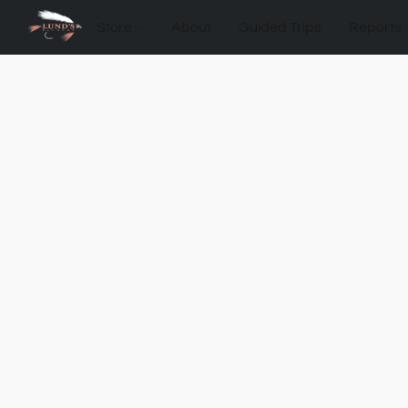
Store
About
Guided Trips
Reports