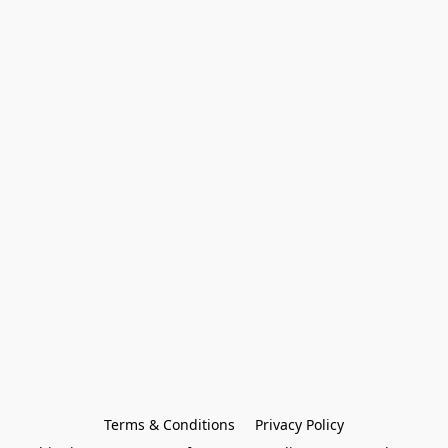
Terms & Conditions
Privacy Policy