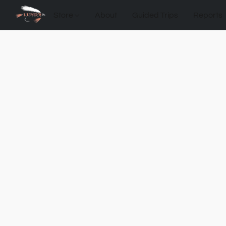
Store
About
Guided Trips
Reports