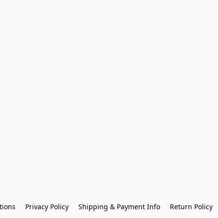
tions
Privacy Policy
Shipping & Payment Info
Return Policy