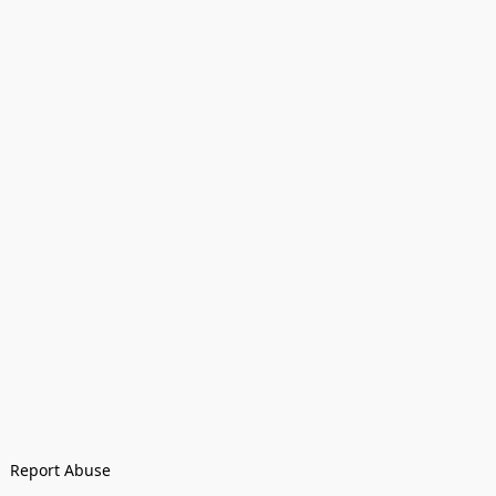
Report Abuse