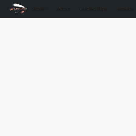
Store
About
Guided Trips
Reports