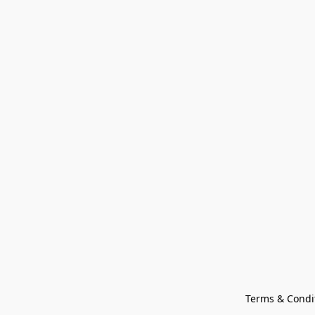
Terms & Condi