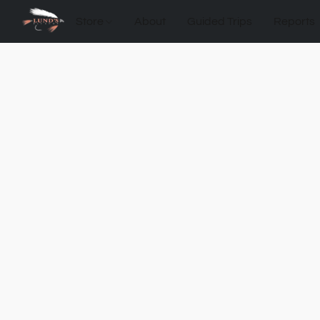
Store
About
Guided Trips
Reports