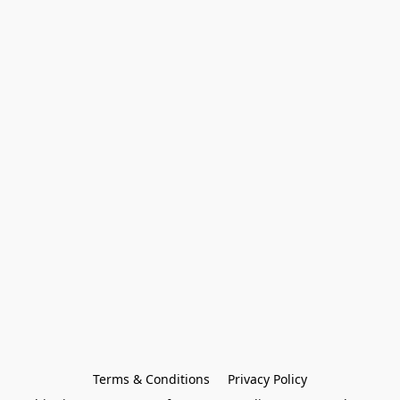
Terms & Conditions
Privacy Policy