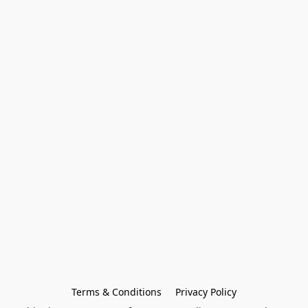
Terms & Conditions
Privacy Policy