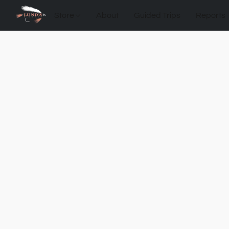
Store
About
Guided Trips
Reports