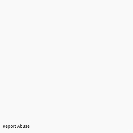
Report Abuse