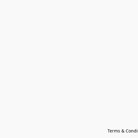
Terms & Condi