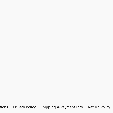
tions
Privacy Policy
Shipping & Payment Info
Return Policy