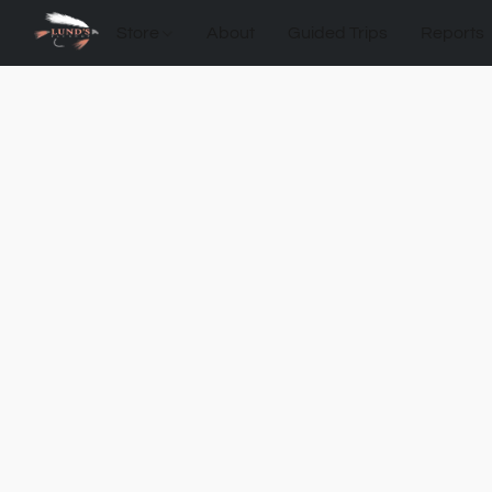
Store
About
Guided Trips
Reports