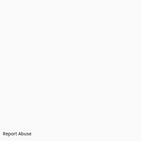
Report Abuse