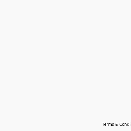
Terms & Condi