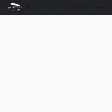
Store
About
Guided Trips
Reports