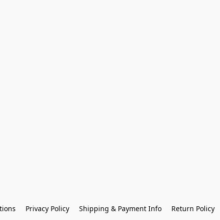
tions
Privacy Policy
Shipping & Payment Info
Return Policy