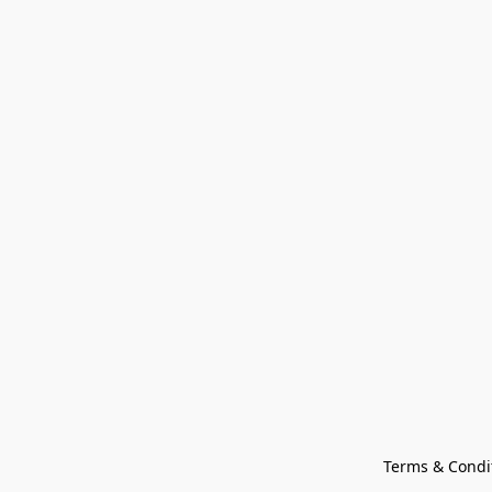
Terms & Condi