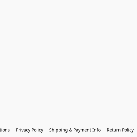
tions
Privacy Policy
Shipping & Payment Info
Return Policy