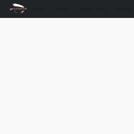
Store
About
Guided Trips
Reports