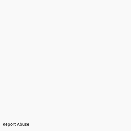
Report Abuse